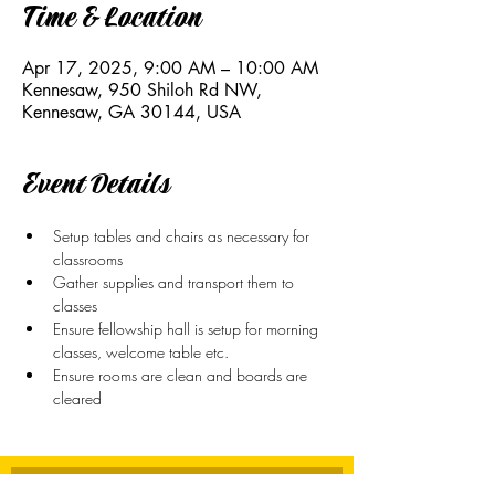
Time & Location
Apr 17, 2025, 9:00 AM – 10:00 AM
Kennesaw, 950 Shiloh Rd NW,
Kennesaw, GA 30144, USA
Event Details
Setup tables and chairs as necessary for 
classrooms
Gather supplies and transport them to 
classes
Ensure fellowship hall is setup for morning 
classes, welcome table etc.
Ensure rooms are clean and boards are 
cleared