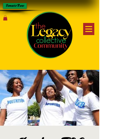
Donate Now