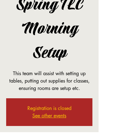
Spring TLC
Morning
Setup
This team will assist with setting up
tables, putting out supplies for classes,
ensuring rooms are setup etc.
Registration is closed
See other events