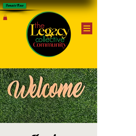
Donate Now