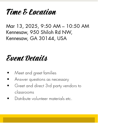
Time & Location
Mar 13, 2025, 9:50 AM – 10:50 AM
Kennesaw, 950 Shiloh Rd NW,
Kennesaw, GA 30144, USA
Event Details
Meet and greet families
Answer questions as necessary
Greet and direct 3rd party vendors to 
classrooms
Distribute volunteer materials etc. 
Stay Connected
First name
*