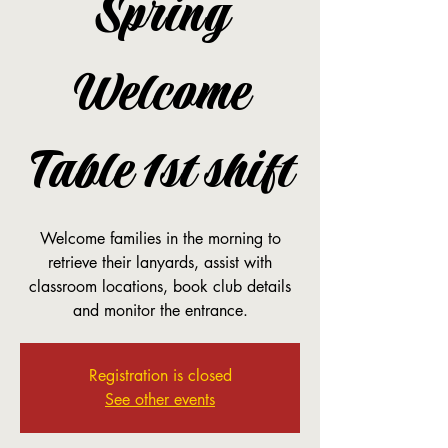
Spring
Welcome
Table 1st shift
Welcome families in the morning to
retrieve their lanyards, assist with
classroom locations, book club details
and monitor the entrance.
Registration is closed
See other events