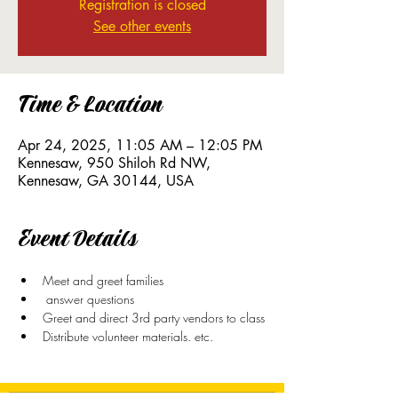
Registration is closed
See other events
Time & Location
Apr 24, 2025, 11:05 AM – 12:05 PM
Kennesaw, 950 Shiloh Rd NW,
Kennesaw, GA 30144, USA
Event Details
Meet and greet families
 answer questions
Greet and direct 3rd party vendors to class
Distribute volunteer materials. etc. 