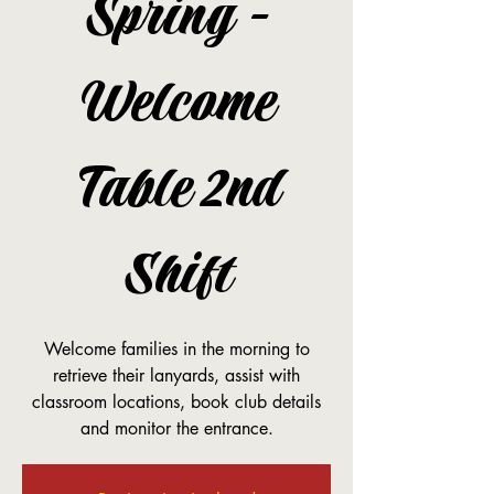
Spring -
Welcome
Table 2nd
Shift
Welcome families in the morning to
retrieve their lanyards, assist with
classroom locations, book club details
and monitor the entrance.