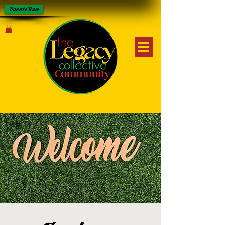
Donate Now