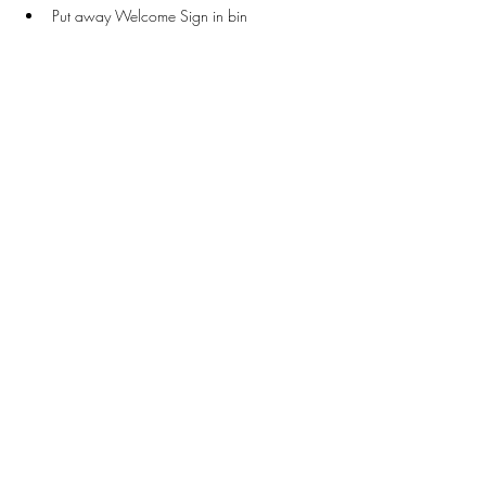
Put away Welcome Sign in bin
Stay Connected
First name
*
Last name
*
Email
*
Connect Me
I want to subscribe to your mailing list.
Donate
Patron Program Application
The Legacy Participation Guide
Teachers