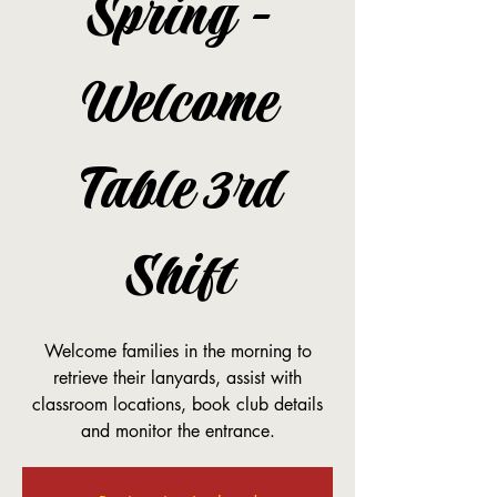
Spring -
Welcome
Table 3rd
Shift
Welcome families in the morning to
retrieve their lanyards, assist with
classroom locations, book club details
and monitor the entrance.