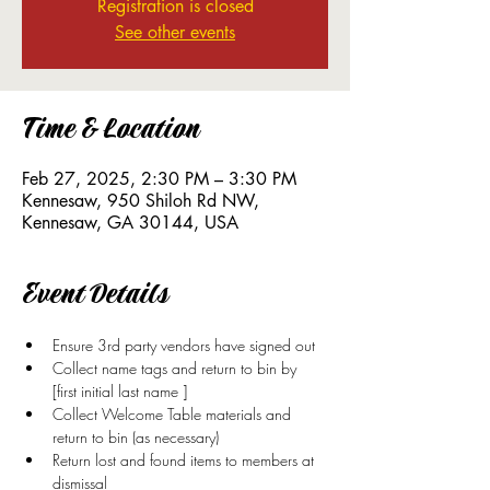
Registration is closed
See other events
Time & Location
Feb 27, 2025, 2:30 PM – 3:30 PM
Kennesaw, 950 Shiloh Rd NW,
Kennesaw, GA 30144, USA
Event Details
Ensure 3rd party vendors have signed out
Collect name tags and return to bin by 
[first initial last name ]
Collect Welcome Table materials and 
return to bin (as necessary)
Return lost and found items to members at 
dismissal