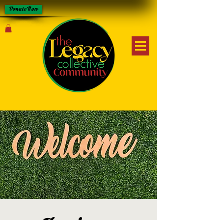
Donate Now