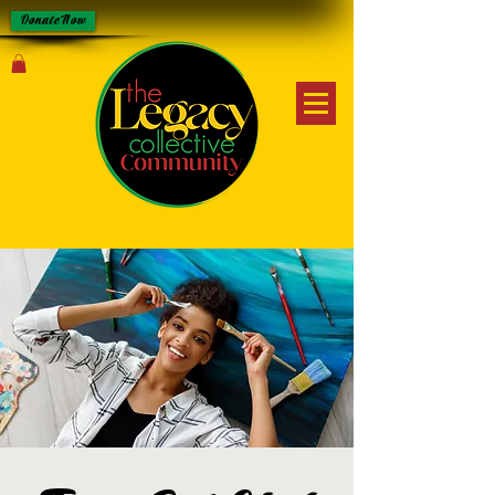
Donate Now