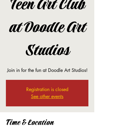
Teen Art Club
at Doodle Art
Studios
Join in for the fun at Doodle Art Studios!
Registration is closed
See other events
Time & Location