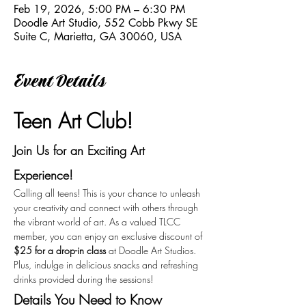
Feb 19, 2026, 5:00 PM – 6:30 PM
Doodle Art Studio, 552 Cobb Pkwy SE
Suite C, Marietta, GA 30060, USA
Event Details
Teen Art Club!
Join Us for an Exciting Art 
Experience!
Calling all teens! This is your chance to unleash 
your creativity and connect with others through 
the vibrant world of art. As a valued TLCC 
member, you can enjoy an exclusive discount of 
$25 for a drop-in class
 at Doodle Art Studios. 
Plus, indulge in delicious snacks and refreshing 
drinks provided during the sessions!
Details You Need to Know