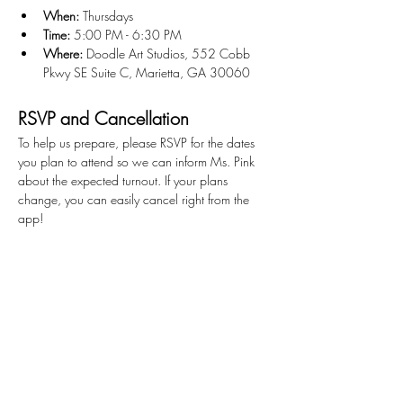
When:
 Thursdays
Time:
 5:00 PM - 6:30 PM
Where:
 Doodle Art Studios, 552 Cobb 
Pkwy SE Suite C, Marietta, GA 30060
RSVP and Cancellation
To help us prepare, please RSVP for the dates 
you plan to attend so we can inform Ms. Pink 
about the expected turnout. If your plans 
change, you can easily cancel right from the 
app!
Get Ready to Create!
We can't wait to see what you'll create!
Stay Connected
First name
*