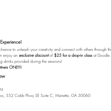
 Experience!
r chance to unleash your creativity and connect with others through th
n enjoy an 
exclusive discount
 of 
$25 for a drop-in class
 at Doodle A
ng drinks provided during the sessions!
rtners ONLY!!
now
PM
dios, 552 Cobb Pkwy SE Suite C, Marietta, GA 30060