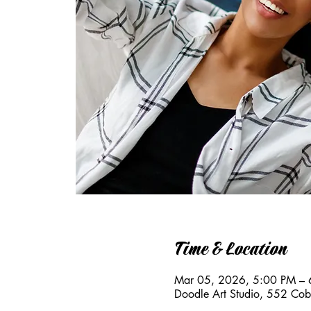
Time & Location
Mar 05, 2026, 5:00 PM – 
Doodle Art Studio, 552 Co