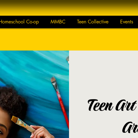
Homeschool Co-op
MMBC
Teen Collective
Events
Teen Art
Ar