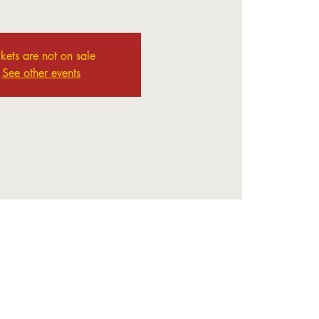
ckets are not on sale
See other events