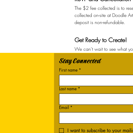
The $2 fee collected is to res
collected on-site at Doodle Ar
deposit is non-refundable. 
Get Ready to Create!
We can't wait to see what you
Stay Connected
First name
*
Last name
*
Email
*
I want to subscribe to your mailin