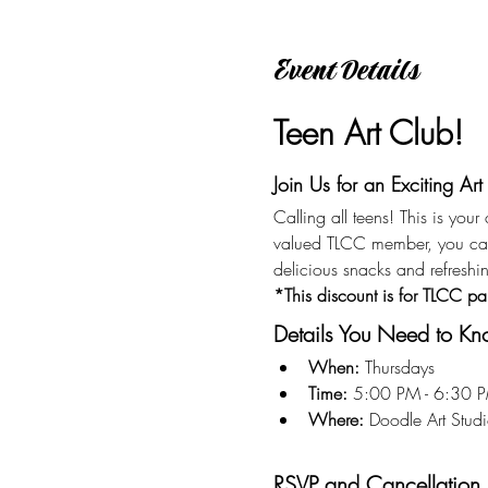
Event Details
Teen Art Club!
Join Us for an Exciting Art
Calling all teens! This is you
valued TLCC member, you ca
delicious snacks and refreshi
*This discount is for TLCC pa
Details You Need to K
When:
 Thursdays
Time:
 5:00 PM - 6:30 
Where:
 Doodle Art Stu
RSVP and Cancellation