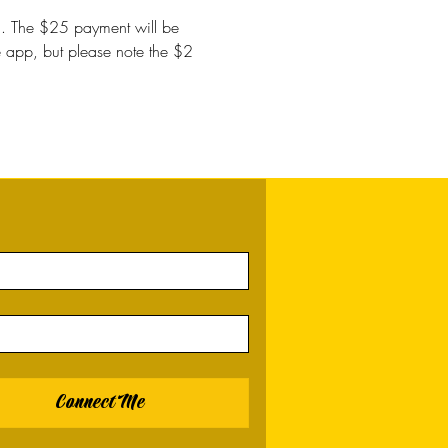
in. The $25 payment will be 
he app, but please note the $2 
Connect Me