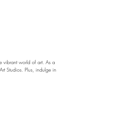
e vibrant world of art. As a 
rt Studios. Plus, indulge in 