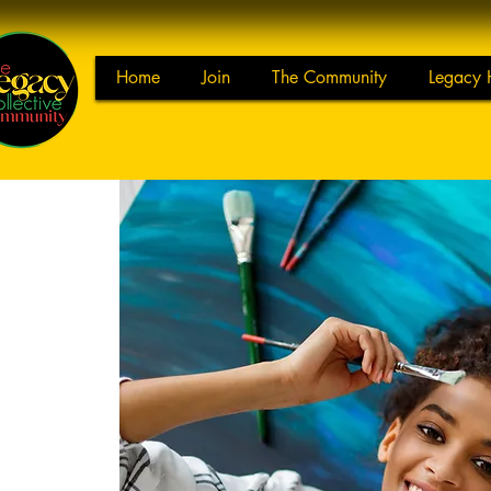
Home
Join
The Community
Legacy 