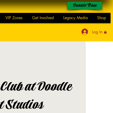
Donate Now
VIP Zones
Get Involved
Legacy Media
Shop
Log In
 Club at Doodle
t Studios