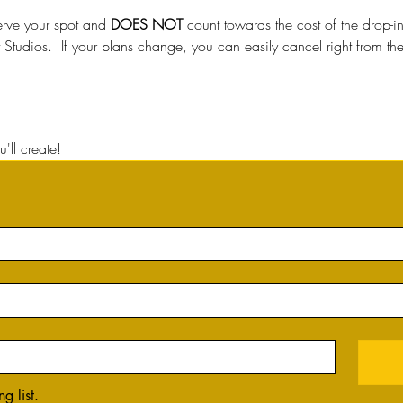
erve your spot and 
DOES NOT
 count towards the cost of the drop-
t Studios.  If your plans change, you can easily cancel right from t
'll create!
g list.