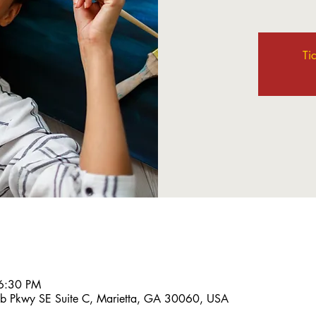
Ti
6:30 PM
bb Pkwy SE Suite C, Marietta, GA 30060, USA