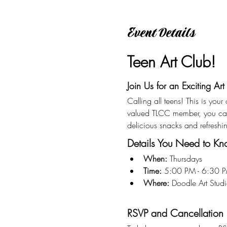
Event Details
Teen Art Club!
Join Us for an Exciting Art
Calling all teens! This is you
valued TLCC member, you can 
delicious snacks and refreshi
Details You Need to K
When:
 Thursdays
Time:
 5:00 PM - 6:30 
Where:
 Doodle Art Stu
RSVP and Cancellation