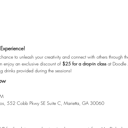
 Experience!
r chance to unleash your creativity and connect with others through th
enjoy an exclusive discount of 
$25 for a drop-in class
 at Doodle A
ng drinks provided during the sessions!
now
PM
dios, 552 Cobb Pkwy SE Suite C, Marietta, GA 30060