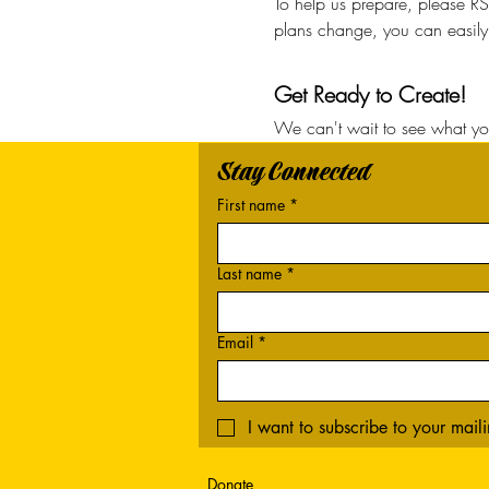
To help us prepare, please RS
plans change, you can easily 
Get Ready to Create!
We can't wait to see what you
Stay Connected
First name
*
Last name
*
Email
*
I want to subscribe to your mailin
Donate