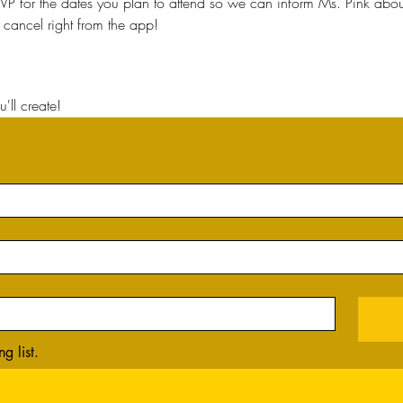
VP for the dates you plan to attend so we can inform Ms. Pink about 
cancel right from the app!
'll create!
g list.