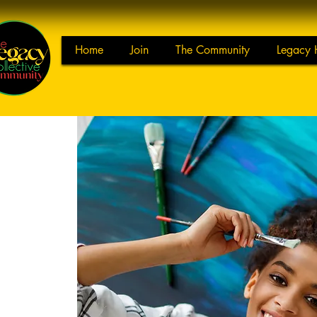
Home
Join
The Community
Legacy 