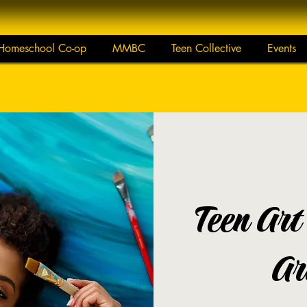
Homeschool Co-op
MMBC
Teen Collective
Events
Teen Art
Ar