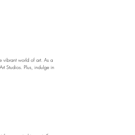
e vibrant world of art. As a 
rt Studios. Plus, indulge in 