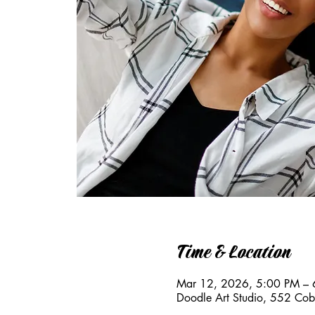
Time & Location
Mar 12, 2026, 5:00 PM – 
Doodle Art Studio, 552 Co