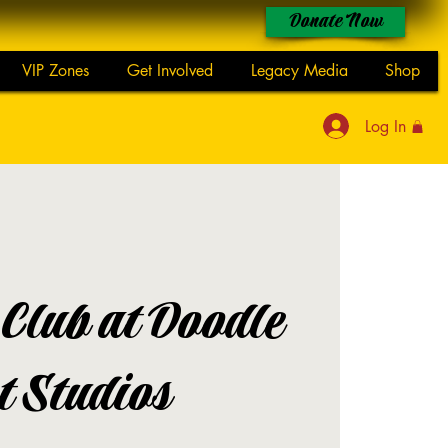
Donate Now
VIP Zones
Get Involved
Legacy Media
Shop
Log In
 Club at Doodle
t Studios