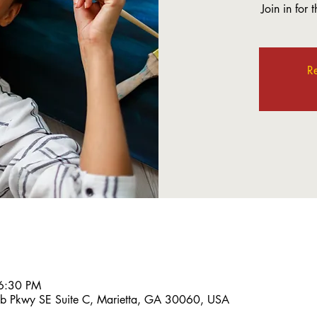
Join in for 
Re
6:30 PM
bb Pkwy SE Suite C, Marietta, GA 30060, USA