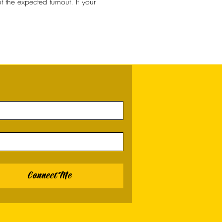
the expected turnout. If your 
Connect Me