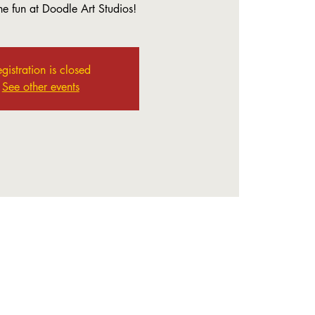
the fun at Doodle Art Studios!
gistration is closed
See other events