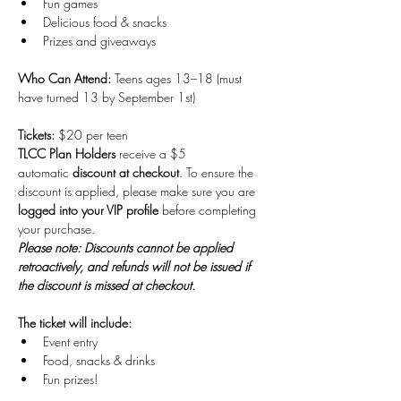
Fun games
Delicious food & snacks 
Prizes and giveaways
Who Can Attend: 
Teens ages 13–18 (must 
have turned 13 by September 1st)
Tickets: 
$20 per teen 
TLCC Plan Holders
 receive a $5 
automatic 
discount at checkout
. To ensure the 
discount is applied, please make sure you are 
logged into your VIP profile
 before completing 
your purchase.
Please note: Discounts cannot be applied 
retroactively, and refunds will not be issued if 
the discount is missed at checkout.
The ticket will include:
Event entry
Food, snacks & drinks
Fun prizes! 