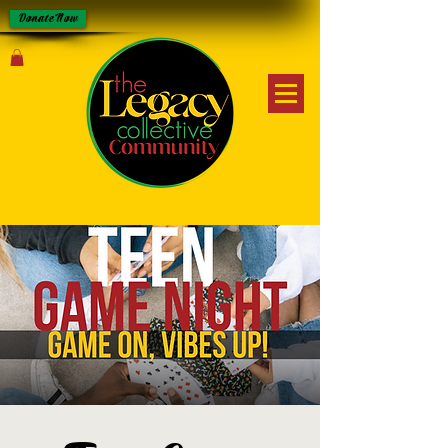
Donate Now