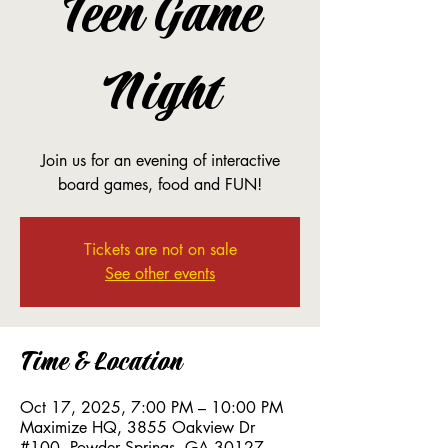
Teen Game
Night
Join us for an evening of interactive
board games, food and FUN!
Tickets are not on sale
See other events
Time & Location
Oct 17, 2025, 7:00 PM – 10:00 PM
Maximize HQ, 3855 Oakview Dr
#100, Powder Springs, GA 30127,