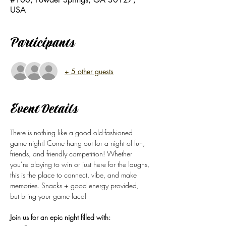
USA
Participants
+ 5 other guests
Event Details
There is nothing like a good old-fashioned 
game night! Come hang out for a night of fun, 
friends, and friendly competition! Whether 
you’re playing to win or just here for the laughs, 
this is the place to connect, vibe, and make 
memories. Snacks + good energy provided, 
but bring your game face!
Join us for an epic night filled with: