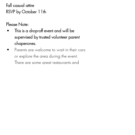
Fall casual attire
RSVP by October 11th
Please Note: 
This is a drop-off event and will be 
supervised by trusted volunteer parent 
chaperones.
Parents are welcome to wait in their cars 
or explore the area during the event.  
There are some great restaurants and 
shops nearby! 
All parents are required to be on-site for 
pick-up by 10:00 PM.
Unless otherwise arranged by parents 
before the event, 
we will only release teens 
to their parents and/or designated adult. 
GAME ON!! Let's GOOOOO!
Questions? Contact 
admin@tlcollective.org