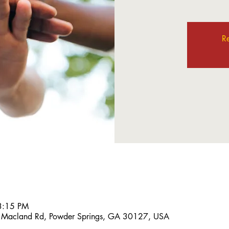
Re
3:15 PM
 Macland Rd, Powder Springs, GA 30127, USA