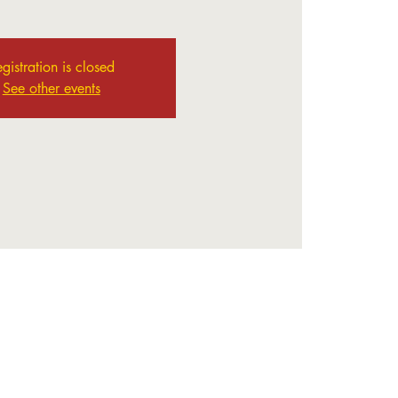
gistration is closed
See other events