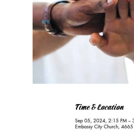
Time & Location
Sep 05, 2024, 2:15 PM – 
Embassy City Church, 4665