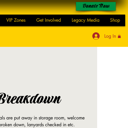
Donate Now
VIP Zones
Get Involved
Legacy Media
Shop
Log In
Breakdown
rials are put away in storage room, welcome
 broken down, lanyards checked in etc.