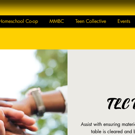
Homeschool Co-op
MMBC
Teen Collective
Events
TLC 
Assist with ensuring mate
table is cleared and