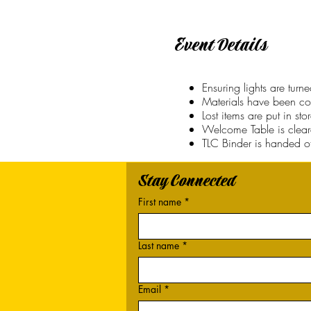
Event Details
Ensuring lights are tur
Materials have been co
Lost items are put in st
Welcome Table is clea
TLC Binder is handed off
Stay Connected
First name
*
Last name
*
Email
*