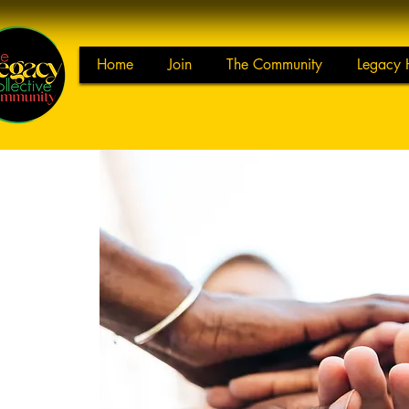
Home
Join
The Community
Legacy 