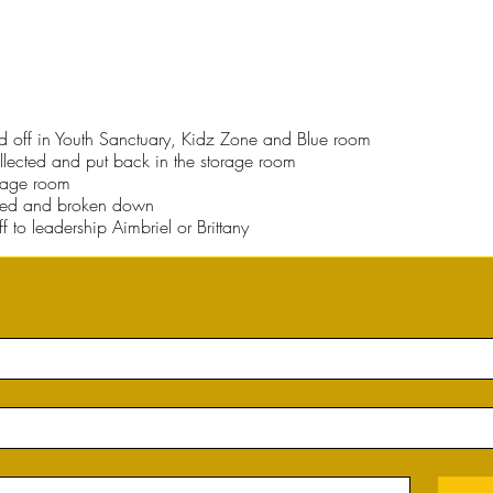
ned off in Youth Sanctuary, Kidz Zone and Blue room
llected and put back in the storage room
orage room
red and broken down
 to leadership Aimbriel or Brittany