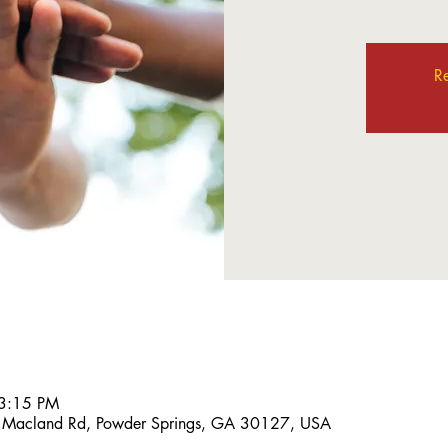
Re
 3:15 PM
 Macland Rd, Powder Springs, GA 30127, USA