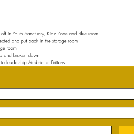
ed off in Youth Sanctuary, Kidz Zone and Blue room
ected and put back in the storage room
rage room
ed and broken down
to leadership Aimbriel or Brittany