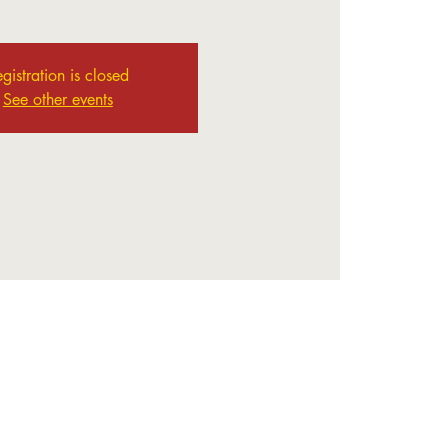
gistration is closed
See other events