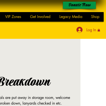
Donate Now
VIP Zones
Get Involved
Legacy Media
Shop
Log In
Breakdown
rials are put away in storage room, welcome
 broken down, lanyards checked in etc.