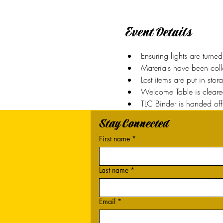
Event Details
Ensuring lights are turn
Materials have been coll
Lost items are put in sto
Welcome Table is clear
TLC Binder is handed off 
Stay Connected
First name
*
Last name
*
Email
*