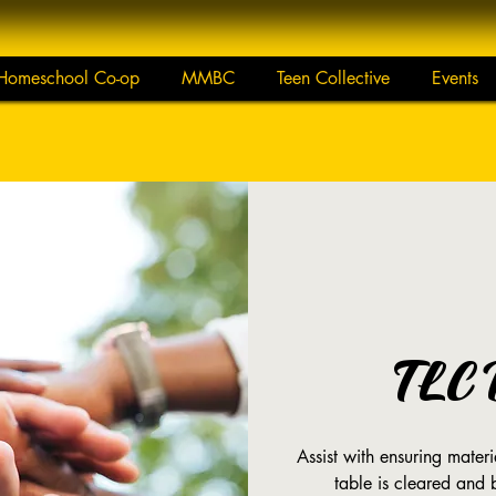
Homeschool Co-op
MMBC
Teen Collective
Events
TLC 
Assist with ensuring mate
table is cleared and