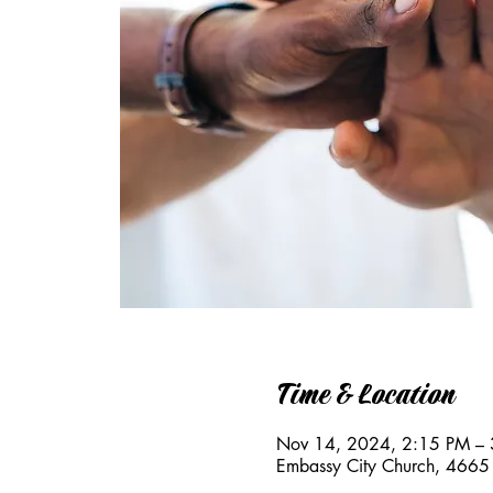
Time & Location
Nov 14, 2024, 2:15 PM –
Embassy City Church, 4665