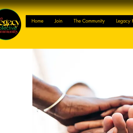
Home
Join
The Community
Legacy 