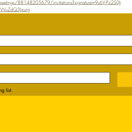
eetings/88148205679/invitations?signature=9s6V-Pz2S0J-
WuZdQ3Jipzg
g list.