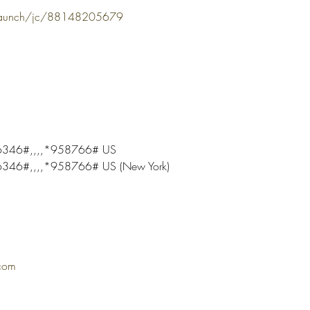
/launch/jc/88148205679
346#,,,,*958766# US
46#,,,,*958766# US (New York)
com