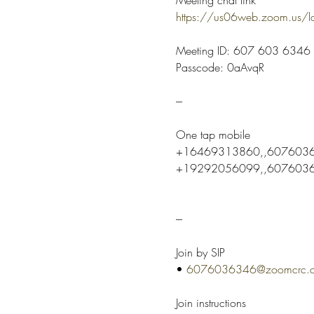
https://us06web.zoom.us
Meeting ID: 607 603 6346
Passcode: 0aAvqR
---
One tap mobile
+16469313860,,6076036
+19292056099,,60760363
---
Join by SIP
• 
6076036346@zoomcrc.
Join instructions