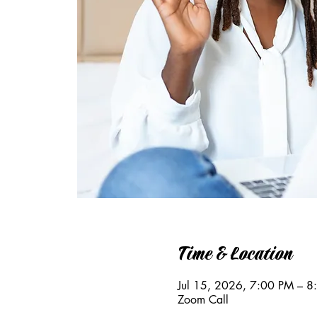
Time & Location
Jul 15, 2026, 7:00 PM – 
Zoom Call