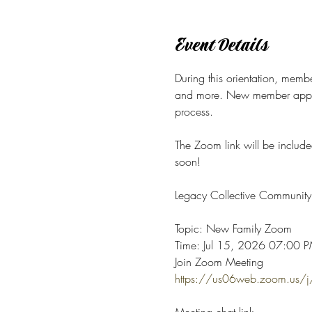
Event Details
During this orientation, membe
and more.
New member applica
process. 
The Zoom link will be include
soon! 
Legacy Collective Community 
Topic: New Family Zoom
Time: Jul 15, 2026 07:00 PM
Join Zoom Meeting
https://us06web.zoom.u
Meeting chat link