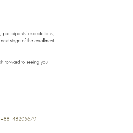
, participants' expectations, 
ext stage of the enrollment 
ok forward to seeing you 
omn=88148205679