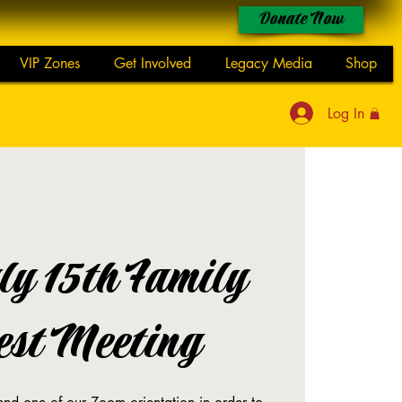
Donate Now
VIP Zones
Get Involved
Legacy Media
Shop
Log In
ly 15th Family
est Meeting