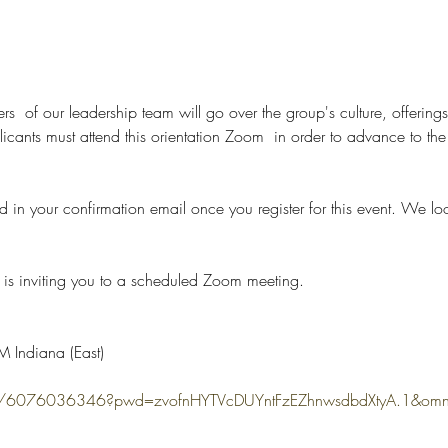
rs  of our leadership team will go over the group's culture, offerings
nts must attend this orientation Zoom  in order to advance to the n
d in your confirmation email once you register for this event. We lo
is inviting you to a scheduled Zoom meeting.
 Indiana (East)
s/j/6076036346?pwd=zvofnHYTVcDUYntFzEZhnwsdbdXtyA.1&