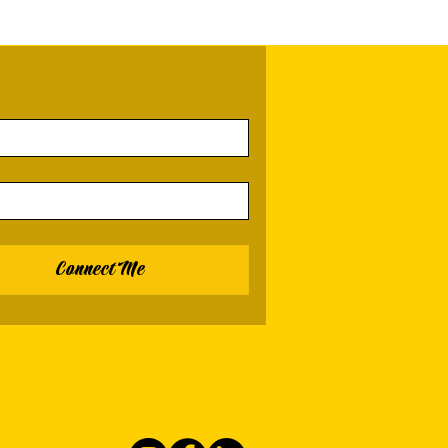
Connect Me