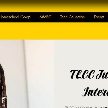
Homeschool Co-op
MMBC
Teen Collective
Events
TLCC Ju
Inter