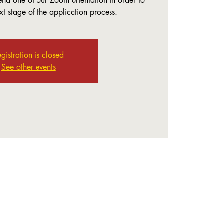
end one of our Zoom orientation in order to
t stage of the application process.
gistration is closed
See other events