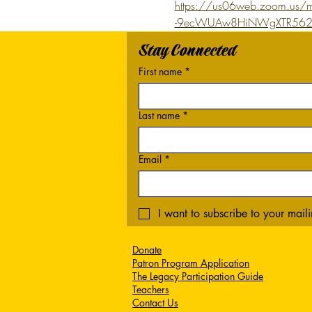
https://us06web.zoom.us/m
-9ecWUAw8HiNWgXTR562
Stay Connected
First name
*
Last name
*
Email
*
I want to subscribe to your mailin
Donate
Patron Program Application
The Legacy Participation Guide
Teachers
Contact Us