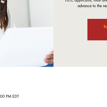
TLCC applicants, must att
advance to the nex
Re
8:00 PM EDT