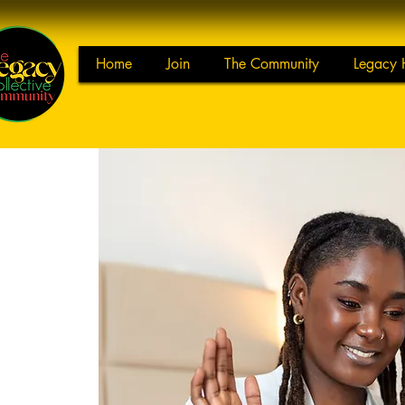
Home
Join
The Community
Legacy 