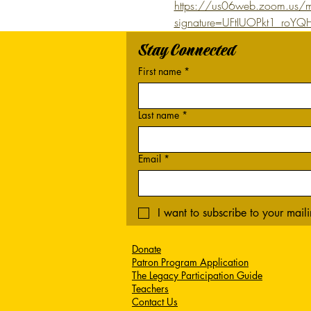
https://us06web.zoom.us/m
signature=UFtIUOPkt1_ro
Stay Connected
First name
*
Last name
*
Email
*
I want to subscribe to your mailin
Donate
Patron Program Application
The Legacy Participation Guide
Teachers
Contact Us