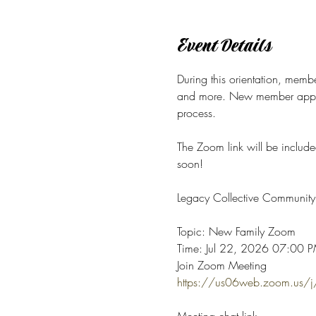
Event Details
During this orientation, membe
and more.
New member applica
process. 
The Zoom link will be include
soon! 
Legacy Collective Community 
Topic: New Family Zoom
Time: Jul 22, 2026 07:00 PM
Join Zoom Meeting
https://us06web.zoom.u
Meeting chat link