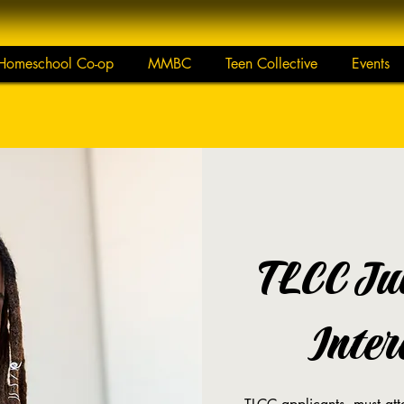
Homeschool Co-op
MMBC
Teen Collective
Events
TLCC Ju
Inter