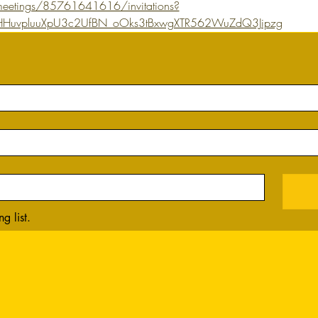
eetings/85761641616/invitations?
YQHHuvpluuXpU3c2UfBN_oOks3tBxwgXTR562WuZdQ3Jipzg
g list.