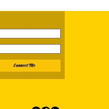
Connect Me