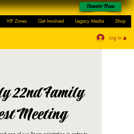
Donate Now
VIP Zones
Get Involved
Legacy Media
Shop
Log In
ly 22nd Family
est Meeting