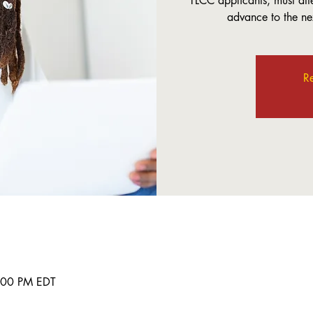
TLCC applicants, must att
advance to the nex
Re
8:00 PM EDT