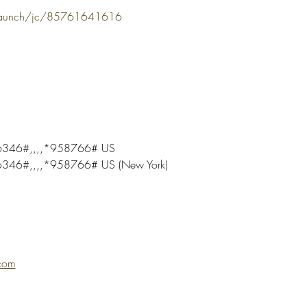
/launch/jc/85761641616
346#,,,,*958766# US
46#,,,,*958766# US (New York)
com