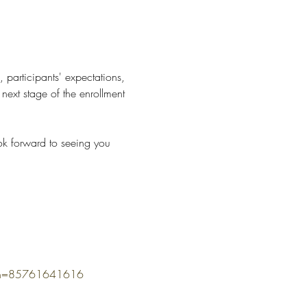
, participants' expectations, 
ext stage of the enrollment 
ok forward to seeing you 
omn=85761641616