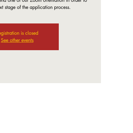
end one of our Zoom orientation in order to
t stage of the application process.
gistration is closed
See other events