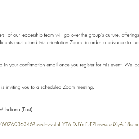
rs  of our leadership team will go over the group's culture, offerings
nts must attend this orientation Zoom  in order to advance to the n
d in your confirmation email once you register for this event. We lo
is inviting you to a scheduled Zoom meeting.
 Indiana (East)
s/j/6076036346?pwd=zvofnHYTVcDUYntFzEZhnwsdbdXtyA.1&