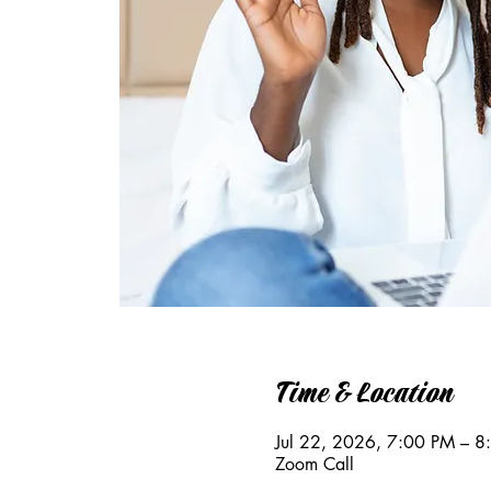
Time & Location
Jul 22, 2026, 7:00 PM – 
Zoom Call