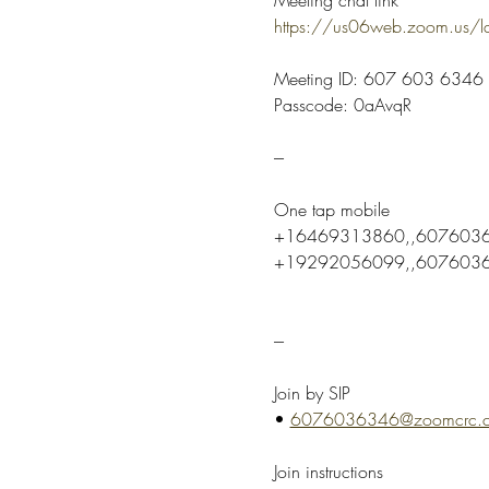
https://us06web.zoom.us
Meeting ID: 607 603 6346
Passcode: 0aAvqR
---
One tap mobile
+16469313860,,6076036
+19292056099,,60760363
---
Join by SIP
• 
6076036346@zoomcrc.
Join instructions