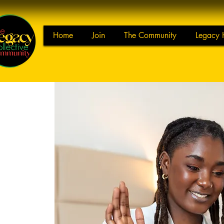
Home
Join
The Community
Legacy 