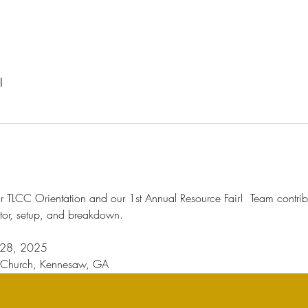
l
our TLCC Orientation and our 1st Annual Resource Fair!  Team contribut
tor, setup, and breakdown. 
t 28, 2025
t Church, Kennesaw, GA