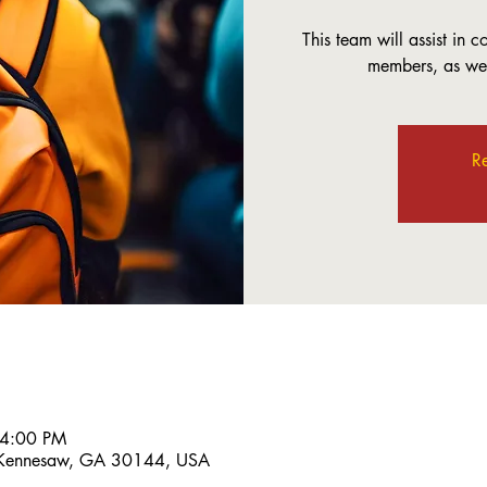
This team will assist in 
members, as well
Re
 4:00 PM
 Kennesaw, GA 30144, USA