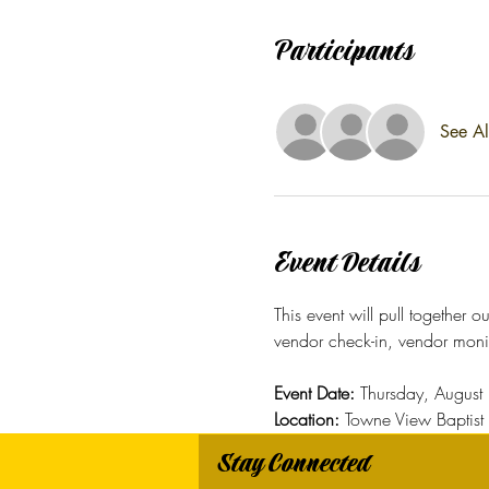
Participants
See Al
Event Details
This event will pull together 
vendor check-in, vendor moni
Event Date: 
Thursday, Augus
Location:
 Towne View Baptis
Stay Connected