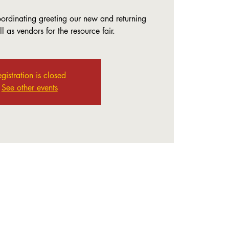
coordinating greeting our new and returning
 as vendors for the resource fair.
gistration is closed
See other events