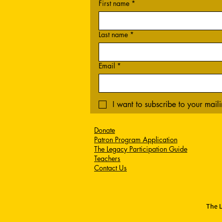
First name
*
Last name
*
Email
*
I want to subscribe to your mailin
Donate
Patron Program Application
The Legacy Participation Guide
Teachers
Contact Us
The L