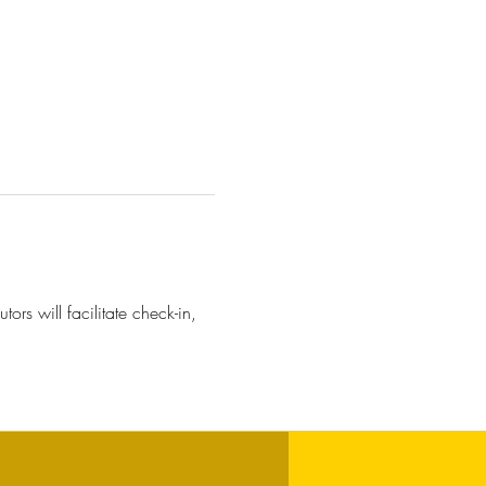
ors will facilitate check-in, 