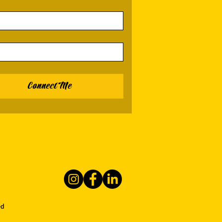
Connect Me
ed