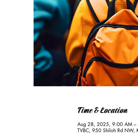
Time & Location
Aug 28, 2025, 9:00 AM –
TVBC, 950 Shiloh Rd NW,