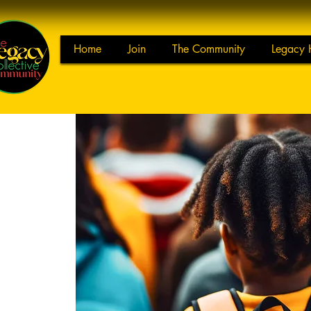
Home
Join
The Community
Legacy 