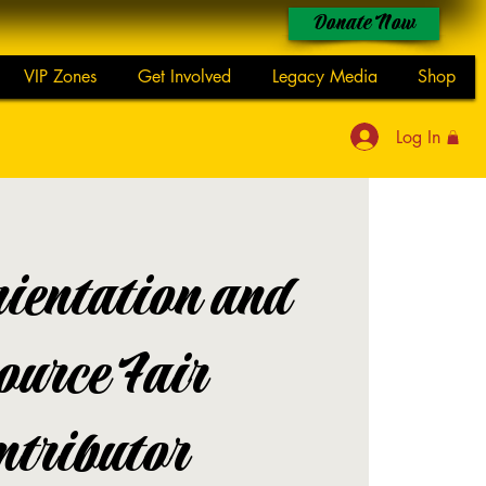
Donate Now
VIP Zones
Get Involved
Legacy Media
Shop
Log In
ientation and
ource Fair
ntributor