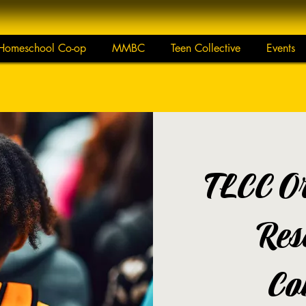
Homeschool Co-op
MMBC
Teen Collective
Events
TLCC Or
Res
Co