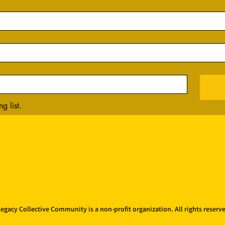
g list.
egacy Collective Community is a non-profit organization. All rights reserv