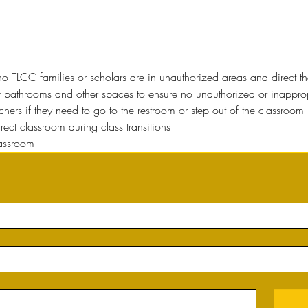
o TLCC families or scholars are in unauthorized areas and direct t
f bathrooms and other spaces to ensure no unauthorized or inappropri
hers if they need to go to the restroom or step out of the classroom 
orrect classroom during class transitions
lassroom