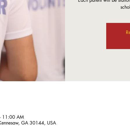
Each parent will be station
scho
Re
– 11:00 AM
 Kennesaw, GA 30144, USA