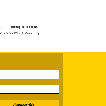
hem to appropriate areas
ate activity is occurring
Connect Me