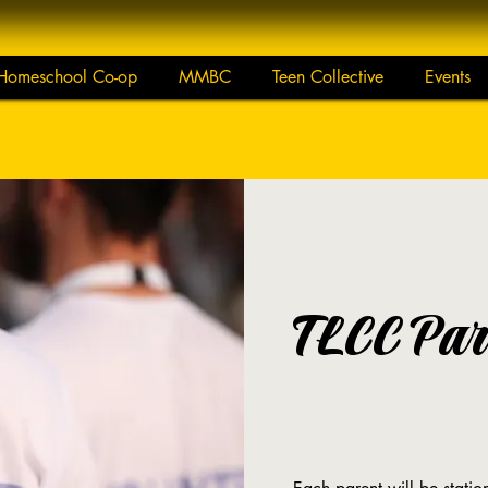
Homeschool Co-op
MMBC
Teen Collective
Events
TLCC Par