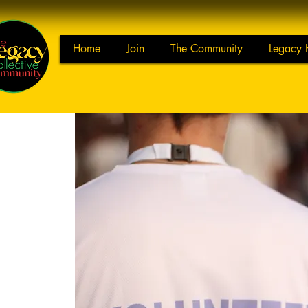
Home
Join
The Community
Legacy 