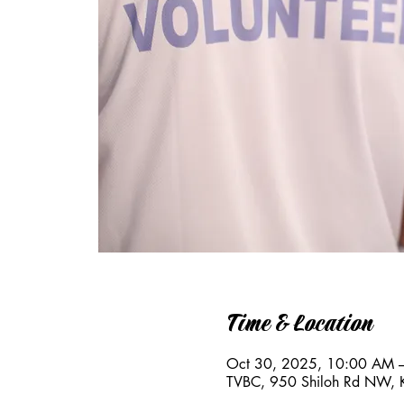
Time & Location
Oct 30, 2025, 10:00 AM 
TVBC, 950 Shiloh Rd NW,