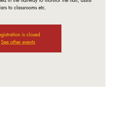
ed in the hallway to monitor the hall, assist
lars to classrooms etc.
gistration is closed
See other events