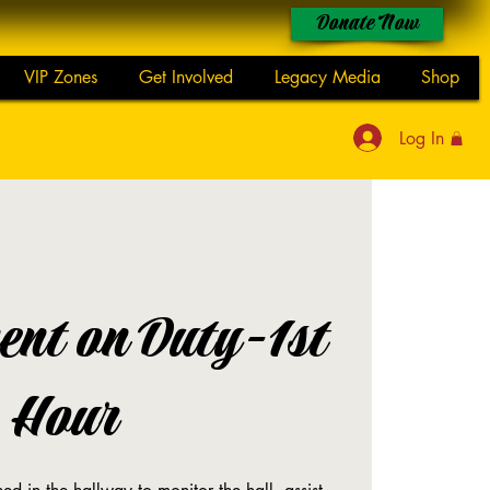
Donate Now
VIP Zones
Get Involved
Legacy Media
Shop
Log In
ent on Duty-1st
Hour