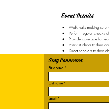
Event Details
Walk halls making sure n
Perform regular checks o
Provide coverage for teac
Assist students to their c
Direct scholars to their c
Stay Connected
First name
*
Last name
*
Email
*