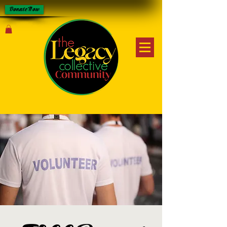
Donate Now