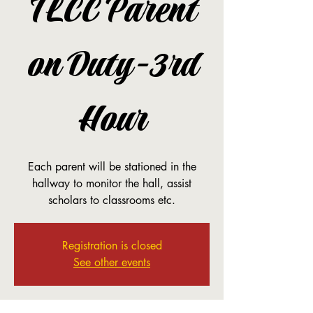
TLCC Parent
on Duty-3rd
Hour
Each parent will be stationed in the
hallway to monitor the hall, assist
scholars to classrooms etc.
Registration is closed
See other events