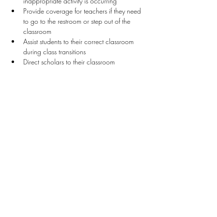
inappropriate activity is occurring
Provide coverage for teachers if they need 
to go to the restroom or step out of the 
classroom 
Assist students to their correct classroom 
during class transitions
Direct scholars to their classroom
Stay Connected
First name
*
Last name
*
Email
*
Connect Me