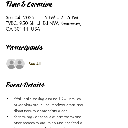
Time & Location
Sep 04, 2025, 1:15 PM – 2:15 PM
TVBC, 950 Shiloh Rd NW, Kennesaw,
GA 30144, USA
Participants
See All
Event Details
Walk halls making sure no TLCC families 
or scholars are in unauthorized areas and 
direct them to appropriate areas
Perform regular checks of bathrooms and 
other spaces to ensure no unauthorized or 