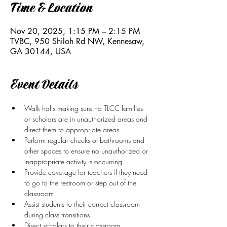
Time & Location
Nov 20, 2025, 1:15 PM – 2:15 PM
TVBC, 950 Shiloh Rd NW, Kennesaw,
GA 30144, USA
Event Details
Walk halls making sure no TLCC families 
or scholars are in unauthorized areas and 
direct them to appropriate areas
Perform regular checks of bathrooms and 
other spaces to ensure no unauthorized or 
inappropriate activity is occurring
Provide coverage for teachers if they need 
to go to the restroom or step out of the 
classroom 
Assist students to their correct classroom 
during class transitions
Direct scholars to their classroom