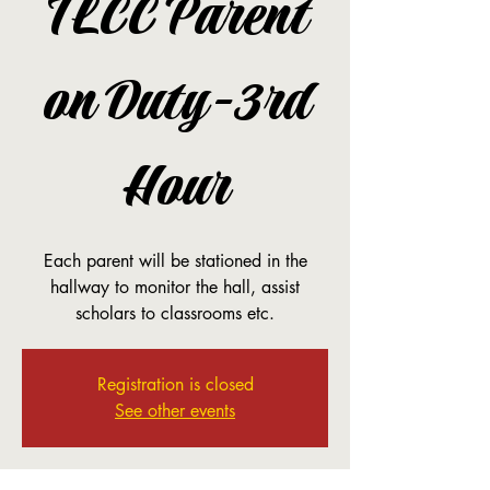
TLCC Parent
on Duty-3rd
Hour
Each parent will be stationed in the
hallway to monitor the hall, assist
scholars to classrooms etc.
Registration is closed
See other events