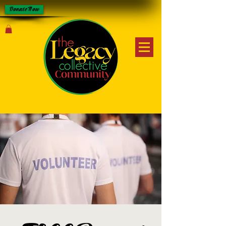
Donate Now