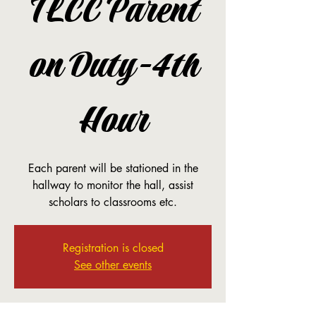
TLCC Parent
on Duty-4th
Hour
Each parent will be stationed in the
hallway to monitor the hall, assist
scholars to classrooms etc.
Registration is closed
See other events