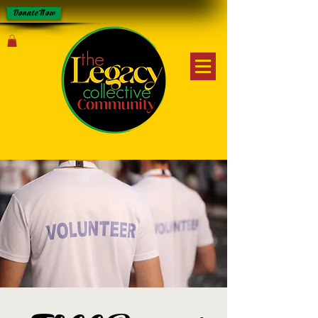
Donate Now