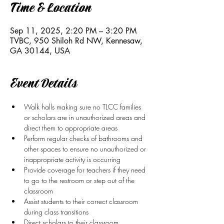
Time & Location
Sep 11, 2025, 2:20 PM – 3:20 PM
TVBC, 950 Shiloh Rd NW, Kennesaw,
GA 30144, USA
Event Details
Walk halls making sure no TLCC families 
or scholars are in unauthorized areas and 
direct them to appropriate areas
Perform regular checks of bathrooms and 
other spaces to ensure no unauthorized or 
inappropriate activity is occurring
Provide coverage for teachers if they need 
to go to the restroom or step out of the 
classroom 
Assist students to their correct classroom 
during class transitions
Direct scholars to their classroom