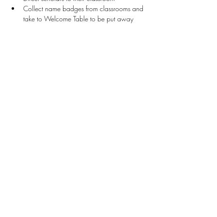
Collect name badges from classrooms and 
take to Welcome Table to be put away
Stay Connected
First name
*
Last name
*
Email
*
Connect Me
I want to subscribe to your mailing list.
Donate
Patron Program Application
The Legacy Participation Guide