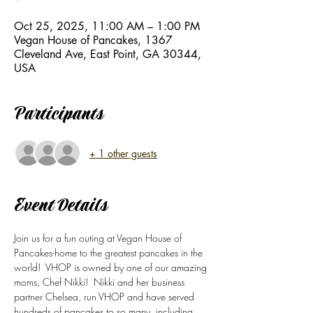
Oct 25, 2025, 11:00 AM – 1:00 PM
Vegan House of Pancakes, 1367
Cleveland Ave, East Point, GA 30344,
USA
Participants
+ 1 other guests
Event Details
Join us for a fun outing at Vegan House of 
Pancakes-home to the greatest pancakes in the 
world!  VHOP is owned by one of our amazing 
moms, Chef Nikki!  Nikki and her business 
partner Chelsea, run VHOP and have served 
hundreds of pancakes to so many, including 