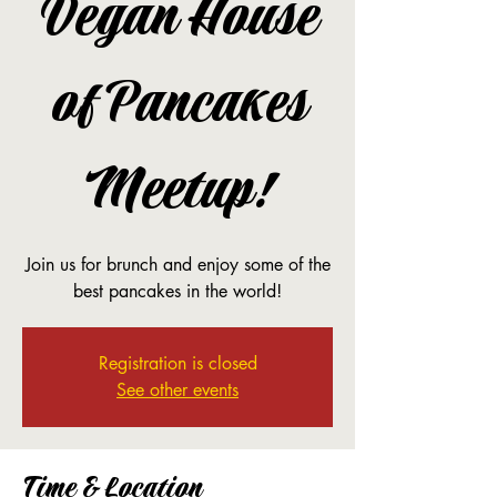
Vegan House
of Pancakes
Meetup!
Join us for brunch and enjoy some of the
best pancakes in the world!
Registration is closed
See other events
Time & Location