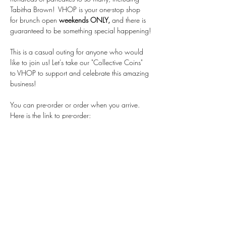
Tabitha Brown!  VHOP is your one-stop shop 
for brunch open 
weekends ONLY,
 and there is 
guaranteed to be something special happening!
This is a casual outing for anyone who would 
like to join us! Let's take our "Collective Coins" 
to VHOP to support and celebrate this amazing 
business!
You can pre-order or order when you arrive.  
Here is the link to pre-order: 
https://order.snackpass.co/67aa65a510b9
584a0392ff71
Stay Connected
First name
*
Last name
*