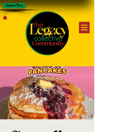
Donate Now