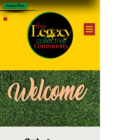
Donate Now