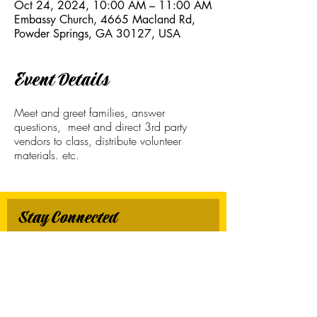
Oct 24, 2024, 10:00 AM – 11:00 AM
Embassy Church, 4665 Macland Rd,
Powder Springs, GA 30127, USA
Event Details
Meet and greet families, answer
questions, meet and direct 3rd party
vendors to class, distribute volunteer
materials. etc.
Stay Connected
First name
*
Last name
*