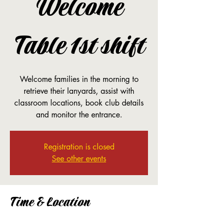
Welcome
Table 1st shift
Welcome families in the morning to
retrieve their lanyards, assist with
classroom locations, book club details
and monitor the entrance.
Registration is closed
See other events
Time & Location