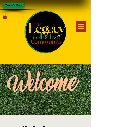
Donate Now