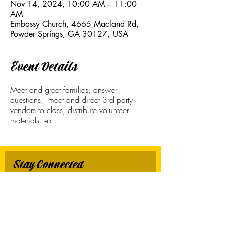
Nov 14, 2024, 10:00 AM – 11:00
AM
Embassy Church, 4665 Macland Rd,
Powder Springs, GA 30127, USA
Event Details
Meet and greet families, answer
questions, meet and direct 3rd party
vendors to class, distribute volunteer
materials. etc.
Stay Connected
First name
*
Last name
*