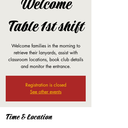
Welcome
Table 1st shift
Welcome families in the morning to
retrieve their lanyards, assist with
classroom locations, book club details
and monitor the entrance.
Registration is closed
See other events
Time & Location