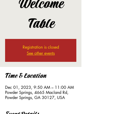
Welcome
Table
Registration is closed
See other events
Time & Location
Dec 01, 2023, 9:50 AM – 11:00 AM
Powder Springs, 4665 Macland Rd,
Powder Springs, GA 30127, USA