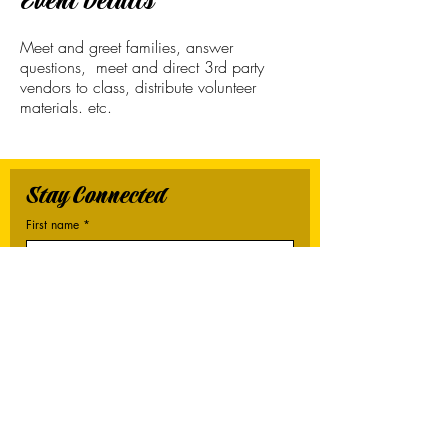
Event Details
Meet and greet families, answer
questions, meet and direct 3rd party
vendors to class, distribute volunteer
materials. etc.
Stay Connected
First name
*
Last name
*
Email
*
Connect Me
I want to subscribe to your mailing list.