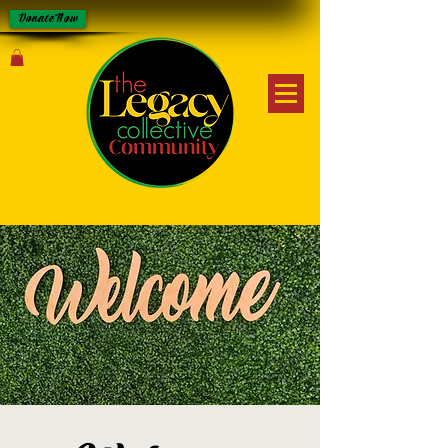
Donate Now