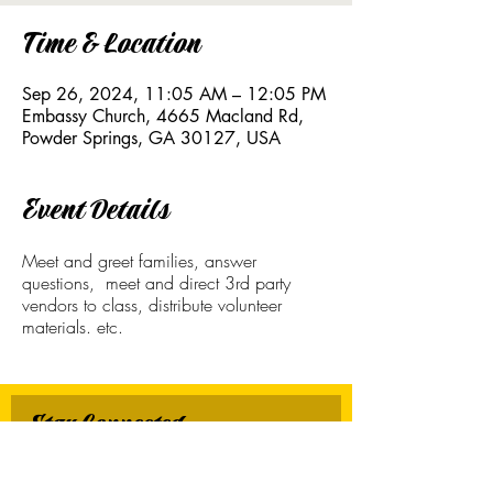
Time & Location
Sep 26, 2024, 11:05 AM – 12:05 PM
Embassy Church, 4665 Macland Rd,
Powder Springs, GA 30127, USA
Event Details
Meet and greet families, answer
questions, meet and direct 3rd party
vendors to class, distribute volunteer
materials. etc.
Stay Connected
First name
*