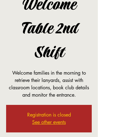
Welcome
Table 2nd
Shift
Welcome families in the morning to
retrieve their lanyards, assist with
classroom locations, book club details
and monitor the entrance.
Registration is closed
See other events