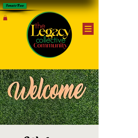
Donate Now