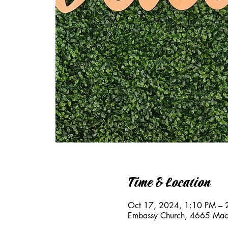
Time & Location
Oct 17, 2024, 1:10 PM – 
Embassy Church, 4665 Mac