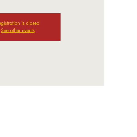
gistration is closed
See other events