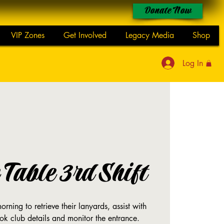
Donate Now
VIP Zones
Get Involved
Legacy Media
Shop
Log In
Table 3rd Shift
rning to retrieve their lanyards, assist with
ok club details and monitor the entrance.