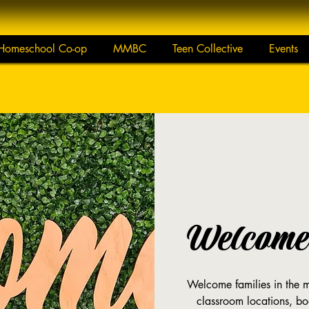
Homeschool Co-op
MMBC
Teen Collective
Events
Welcome 
Welcome families in the mo
classroom locations, bo