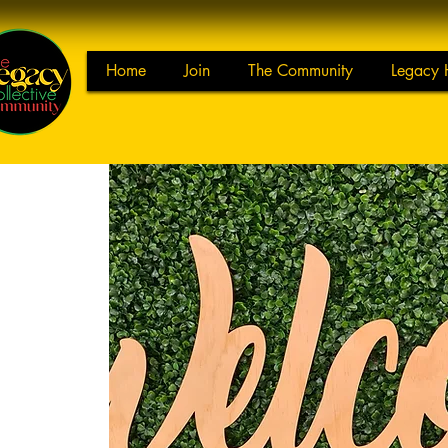
Home
Join
The Community
Legacy 