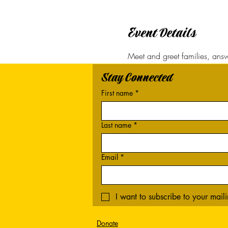
Event Details
Meet and greet families, answe
Stay Connected
First name
*
Last name
*
Email
*
I want to subscribe to your mailin
Donate