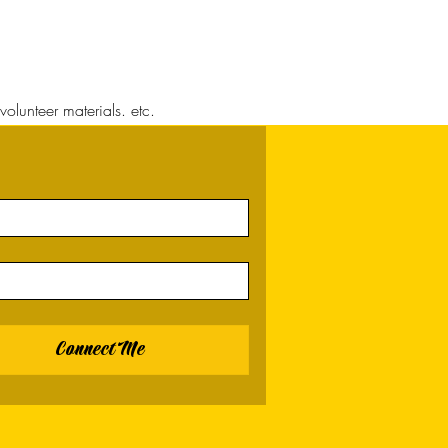
volunteer materials. etc.
Connect Me