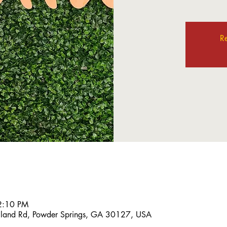
Re
2:10 PM
land Rd, Powder Springs, GA 30127, USA