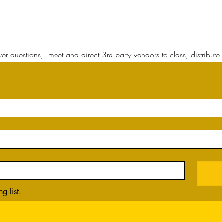
r questions, meet and direct 3rd party vendors to class, distribute 
g list.