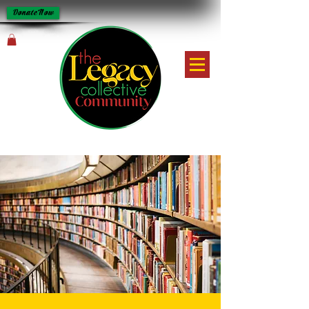
Donate Now