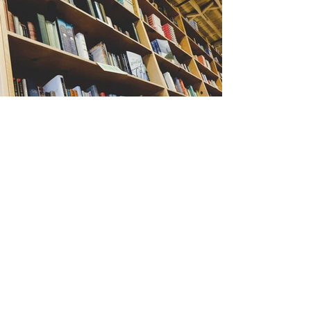
Back
Stay Connected
First name
*