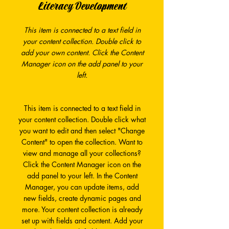
Literacy Development
This item is connected to a text field in
your content collection. Double click to
add your own content. Click the Content
Manager icon on the add panel to your
left.
This item is connected to a text field in
your content collection. Double click what
you want to edit and then select "Change
Content" to open the collection. Want to
view and manage all your collections?
Click the Content Manager icon on the
add panel to your left. In the Content
Manager, you can update items, add
new fields, create dynamic pages and
more. Your content collection is already
set up with fields and content. Add your