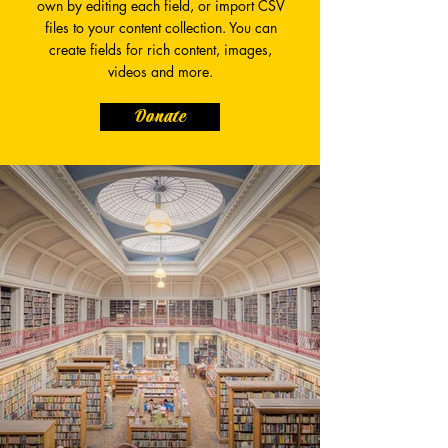
own by editing each field, or import CSV
files to your content collection. You can
create fields for rich content, images,
videos and more.
Donate