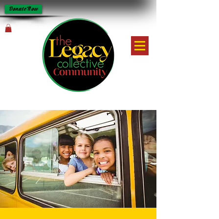
Donate Now