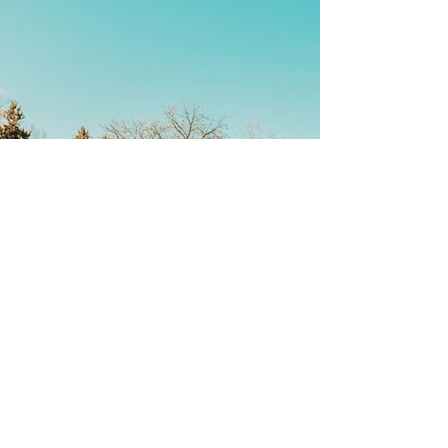
Back
Stay Connected
First name
*