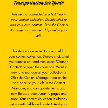
Transportation for Youth
This item is connected to a text field in
your content collection. Double click to
add your own content. Click the Content
Manager icon on the add panel to your
left.
This item is connected to a text field in
your content collection. Double click what
you want to edit and then select "Change
Content" to open the collection. Want to
view and manage all your collections?
Click the Content Manager icon on the
add panel to your left. In the Content
Manager, you can update items, add
new fields, create dynamic pages and
more. Your content collection is already
set up with fields and content. Add your