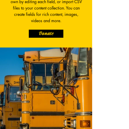
own by editing each field, or import CSV
files to your content collection. You can
create fields for rich content, images,
videos and more.
Donate