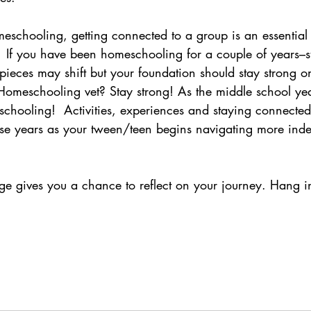
eschooling, getting connected to a group is an essential 
 If you have been homeschooling for a couple of years–
pieces may shift but your foundation should stay strong 
 Homeschooling vet? Stay strong! As the middle school ye
chooling!  Activities, experiences and staying connected 
ese years as your tween/teen begins navigating more in
ge gives you a chance to reflect on your journey. Hang in