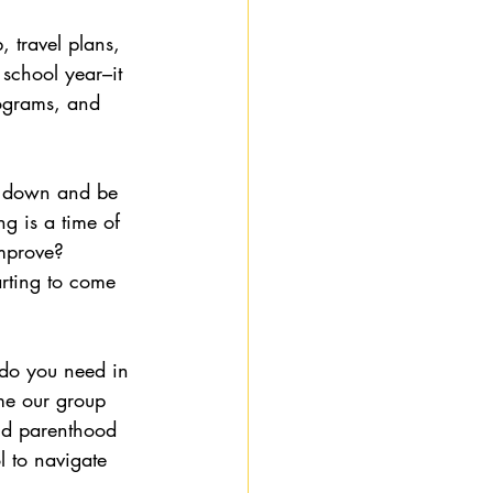
 travel plans, 
 school year–it 
ograms, and 
w down and be 
ng is a time of 
mprove?  
tarting to come 
do you need in 
me our group 
and parenthood 
 to navigate 