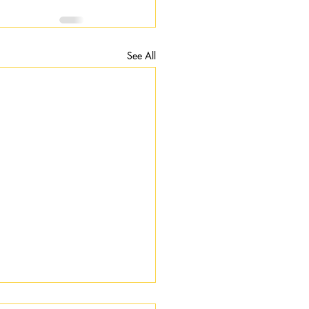
See All