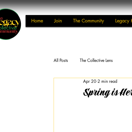
Home
Join
The Community
Legacy 
All Posts
The Collective Lens
Apr 20
2 min read
Spring is He