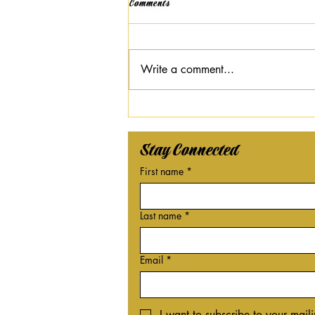
Comments
Write a comment...
Black History Month: Our Black
Legacy Celebration
Stay Connected
First name
*
Last name
*
Email
*
I want to subscribe to your mailin