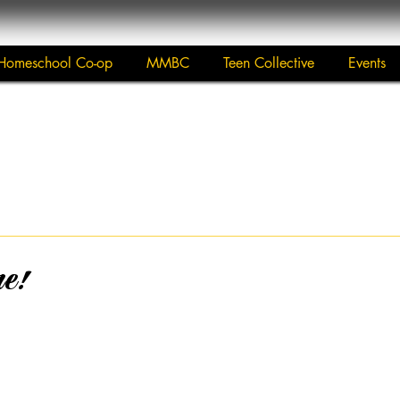
Homeschool Co-op
MMBC
Teen Collective
Events
re!