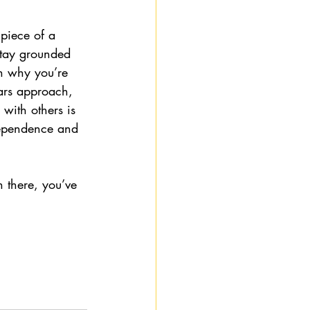
piece of a 
stay grounded 
on why you’re 
ars approach, 
with others is 
dependence and 
 there, you’ve 