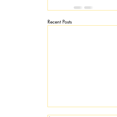
Recent Posts