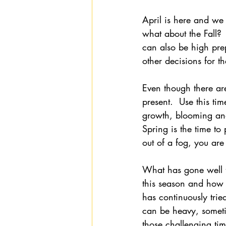
April is here and we 
what about the Fall? 
can also be high pre
other decisions for 
Even though there a
present.  Use this tim
growth, blooming an
Spring is the time to 
out of a fog, you are 
What has gone well 
this season and how 
has continuously tri
can be heavy, someti
those challenging tim