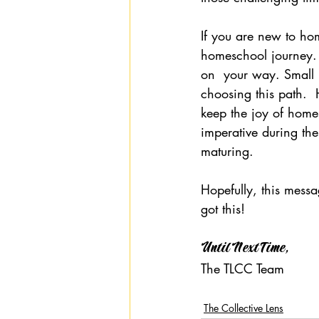
If you are new to hom
homeschool journey. 
on  your way. Small 
choosing this path. 
keep the joy of homes
imperative during th
maturing.
Hopefully, this messa
got this!
Until Next Time,
The TLCC Team
The Collective Lens