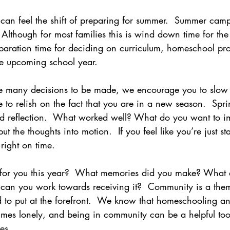
can feel the shift of preparing for summer.  Summer camp,
 Although for most families this is wind down time for the
paration time for deciding on curriculum, homeschool pr
the upcoming school year.
re many decisions to be made, we encourage you to slo
e to relish on the fact that you are in a new season.  Spri
d reflection.  What worked well? What do you want to i
put the thoughts into motion.  If you feel like you’re just s
right on time. 
for you this year?  What memories did you make? What 
can you work towards receiving it?  Community is a the
ed to put at the forefront.  We know that homeschooling 
mes lonely, and being in community can be a helpful tool
es.  