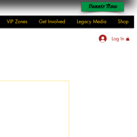
Donate Now
VIP Zones
Get Involved
Legacy Media
Shop
Log In